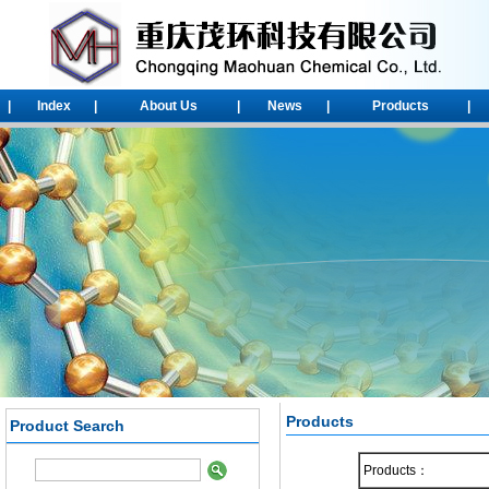
|
Index
|
About Us
|
News
|
Products
|
Products
Product Search
1-Chloroadamantane
Products：
2-chloroadamantane