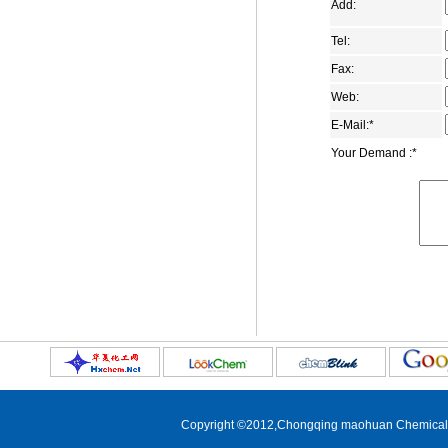
1-Adamantanecarbonitrile
Add:
2,6-adamantanedione
Tel:
1-adamantanecarboxamide
Fax:
1,3-Adamantanedicarboxylic acid
Web:
Dimethyl 1,3-
E-Mail:
*
adamantanedicarboxylate
Your Demand :
*
1-adamantyl methyl ketone
4-(1-Adamantyl)phenol
1-aminomethyladamantane
5-Bromo-2-adamantanone
1-bromo-3-ethyladamantane
1-(2-bromoethyl)adamantane
1-bromomethyladamantane
3-carboxymethyl adamantane-1-
carboxylic acid
5-chloro-2-adamantone
Copyright ©2012,
Chongqing maohuan Chemical C