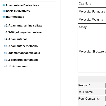
1-Adamantanol
Cas No.：
Adamantane Derivatives
N-(1-Adamantyl)acetamide
Indole Derivatives
Molecular Formula：
Intermediates
Adamantane
Molecular Weight：
1-Adamantanamine sulfate
Assay：
1,3-Dihydroxyadamantane
2-Adamantanol
1-Adamantanemethanol
1-adamantaneacetic acid
Molecular Structure
1,3-dichloroadamantane
1,1’-diadamantyl
3-homoadamantanol
1-Adamantylmalonic acid
1,3-dimethyladamantane
Product:
*
Your Name:
*
2-Adamantanone
Rour Company:
*
3-chloroadamantanecarboxylic acid