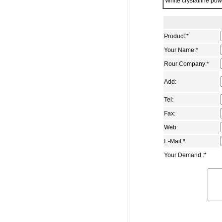
White crystalline po
1-Adamantanecarbonitrile
2,6-adamantanedione
1-adamantanecarboxamide
Product:
*
1,3-Adamantanedicarboxylic acid
Your Name:
*
Dimethyl 1,3-
Rour Company:
*
adamantanedicarboxylate
Add:
1-adamantyl methyl ketone
4-(1-Adamantyl)phenol
Tel:
1-aminomethyladamantane
Fax:
Web:
5-Bromo-2-adamantanone
E-Mail:
*
1-bromo-3-ethyladamantane
Your Demand :
*
1-(2-bromoethyl)adamantane
1-bromomethyladamantane
3-carboxymethyl adamantane-1-
carboxylic acid
5-chloro-2-adamantone