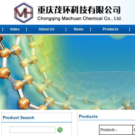
|
Index
|
About Us
|
News
|
Products
|
Products
Product Search
1-Chloroadamantane
Products：
2-chloroadamantane