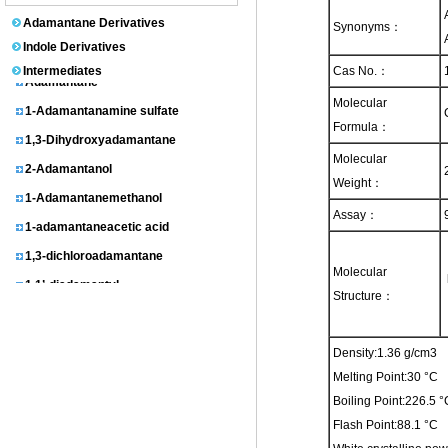
1-Adamantanol
Adamantane Derivatives
Synonyms：
N-(1-Adamantyl)acetamide
Indole Derivatives
Intermediates
Cas No.：
Adamantane
1-Adamantanamine sulfate
Molecular
Formula：
1,3-Dihydroxyadamantane
Molecular
2-Adamantanol
Weight：
1-Adamantanemethanol
Assay：
1-adamantaneacetic acid
1,3-dichloroadamantane
Molecular
1,1’-diadamantyl
Structure：
3-homoadamantanol
1-Adamantylmalonic acid
Density:1.36 g/cm3
1,3-dimethyladamantane
Melting Point:30 °C
2-Adamantanone
Boiling Point:226.5
3-chloroadamantanecarboxylic acid
Flash Point:88.1 °C