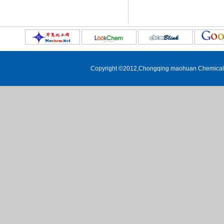
1,3-dibromoadamantane
3,5-dimethyl-1-
adamantanecarboxylic acid
5-hydroxy-2-adamantone
1-Iodoadamantane
Copyright ©2012,
Chongqing maohuan Chemical C
1-Adamantanethiol
1-nitroadamantane
2-phenyl-2-adamantanol
1,3,5-tribromoadamantane
3-acetamido-1-adamantanol
Ethyl adamantane-1-carboxylate
4-(1-adamantyl)-2-nitrophenol
2-methyl-2-adamantanol
2-ethyl-2-adamantanol
3-noradamantanecarboxylic acid
2-phenyladamantane