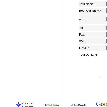
Your Name:
*
2,6-adamantanedione
Rour Company:
*
1-adamantanecarboxamide
1,3-Adamantanedicarboxylic acid
Add:
Dimethyl 1,3-
Tel:
adamantanedicarboxylate
Fax:
1-adamantyl methyl ketone
Web:
4-(1-Adamantyl)phenol
E-Mail:
*
1-aminomethyladamantane
Your Demand :
*
5-Bromo-2-adamantanone
1-bromo-3-ethyladamantane
1-(2-bromoethyl)adamantane
1-bromomethyladamantane
3-carboxymethyl adamantane-1-
carboxylic acid
5-chloro-2-adamantone