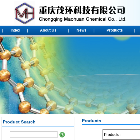
|
Index
|
About Us
|
News
|
Products
|
Products
Product Search
1-Chloroadamantane
2-chloroadamantane
Products：