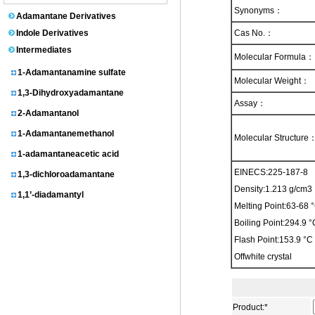
1-Adamantanol
Synonyms：
Adamantane Derivatives
N-(1-Adamantyl)acetamide
Indole Derivatives
Cas No.：
Adamantane
Intermediates
Molecular Formula：
1-Adamantanamine sulfate
Molecular Weight：
1,3-Dihydroxyadamantane
Assay：
2-Adamantanol
1-Adamantanemethanol
Molecular Structure
1-adamantaneacetic acid
1,3-dichloroadamantane
EINECS:225-187-8
1,1’-diadamantyl
Density:1.213 g/cm3
Melting Point:63-68 °C
3-homoadamantanol
Boiling Point:294.9
1-Adamantylmalonic acid
Flash Point:153.9 °C
1,3-dimethyladamantane
Offwhite crystal
2-Adamantanone
3-chloroadamantanecarboxylic acid
Product:
*
1-Adamantanecarbonitrile